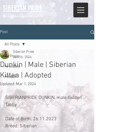
SIBERIAN
PRIDE
HYPOALLERGENIC CATS
Post
All Posts
Siberian Pride
All Posts
Jan 16, 2024
Dunkin | Male | Siberian
Available
Kitten | Adopted
Adopted
Updated:
Mar 1, 2024
SIBERIANPRIDE DUNKIN, male Golden 
Tabby 
Date of Birth: 26.11.2023
Breed: Siberian 