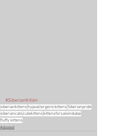
#SiberianKitten
siberiankittens
hypoallergenickittens
Siberianpride
siberiancats
cutekittens
kittensforsaleindubai
fluffy kittens
Adopted