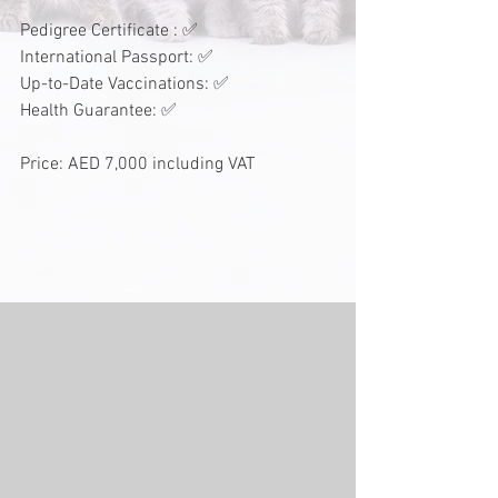
Pedigree Certificate : ✅
International Passport: ✅
Up-to-Date Vaccinations: ✅
Health Guarantee: ✅
Price: AED 7,000 including VAT