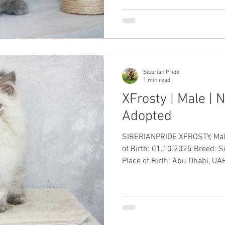
Siberian Pride
1 min read
XFrosty | Male |
Adopted
SIBERIANPRIDE XFROSTY, Male, B
of Birth: 01.10.2025 Breed: 
Place of Birth: Abu Dhabi, UAE
International Passport: ✅ Up-
Health Guarantee: ✅ Price: AED 10,000 including VAT
#SiberianKitten