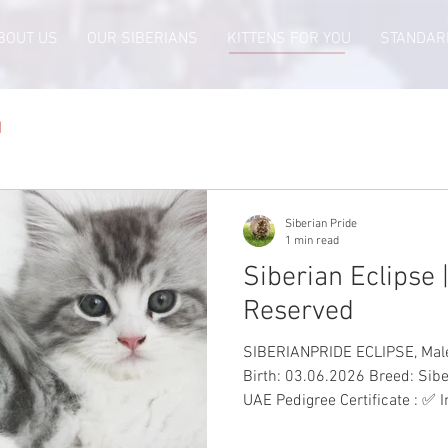
BOUT US
OUR SIBERIANS
KITTENS FOR YOU
STANDAR
d
Siberian Pride
1 min read
Siberian Eclipse |
Reserved
SIBERIANPRIDE ECLIPSE, Male, Sil
Birth: 03.06.2026 Breed: Sibe
UAE Pedigree Certificate : ✅ 
to-Date Vaccinations: ✅ Heal