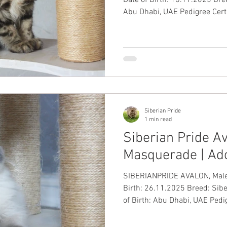
Abu Dhabi, UAE Pedigree Certi
Passport: ✅ Up-to-Date Vacci
✅ #SiberianKitten
Siberian Pride
1 min read
Siberian Pride Av
Masquerade | Ad
SIBERIANPRIDE AVALON, Male, Blue
Birth: 26.11.2025 Breed: Sib
of Birth: Abu Dhabi, UAE Pedig
International Passport: ✅ Up-
Health Guarantee: ✅