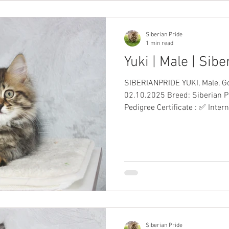
Siberian Pride
1 min read
Yuki | Male | Sib
SIBERIANPRIDE YUKI, Male, Golden Tabb
02.10.2025 Breed: Siberian P
Pedigree Certificate : ✅ Inter
Date Vaccinations: ✅ Health Guarantee: 
including VAT #SiberianKitten
Siberian Pride