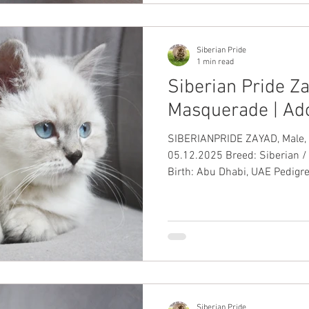
Siberian Pride
1 min read
Siberian Pride Za
Masquerade | Ad
SIBERIANPRIDE ZAYAD, Male, Blue Color
05.12.2025 Breed: Siberian /
Birth: Abu Dhabi, UAE Pedigree
Passport: ✅ Up-to-Date Vacci
Siberian Pride