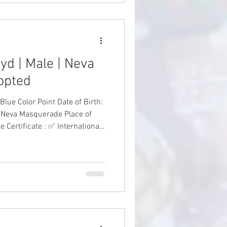
yd | Male | Neva
opted
 Point Date of Birth:
 Neva Masquerade Place of
 Certificate : ✅ International
nations: ✅ Health Guarantee:
✅ Price: AED 6,000 including VAT #SiberianKitten