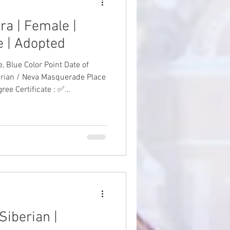
ra | Female |
 | Adopted
 Color Point Date of
erian / Neva Masquerade Place
ree Certificate : ✅
to-Date Vaccinations: ✅
 #SiberianKitten
Siberian |