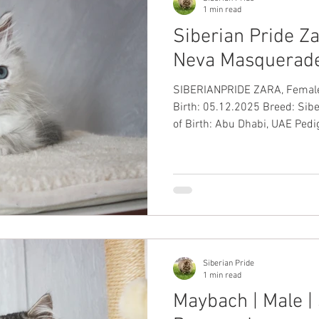
1 min read
Siberian Pride Za
Neva Masquerade
SIBERIANPRIDE ZARA, Female, Blue
Birth: 05.12.2025 Breed: Sib
of Birth: Abu Dhabi, UAE Pedig
International Passport: ✅ Up-
Health Guarantee: ✅
Siberian Pride
1 min read
Maybach | Male | 