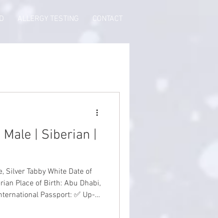
D
ALLERGY TESTING
CONTACT
 Male | Siberian |
ver Tabby White Date of
rian Place of Birth: Abu Dhabi,
International Passport: ✅ Up-
th Guarantee: ✅