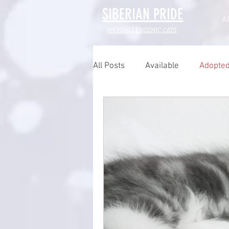
SIBERIAN
PRIDE
A
HYPOALLERGENIC CATS
All Posts
Available
Adopte