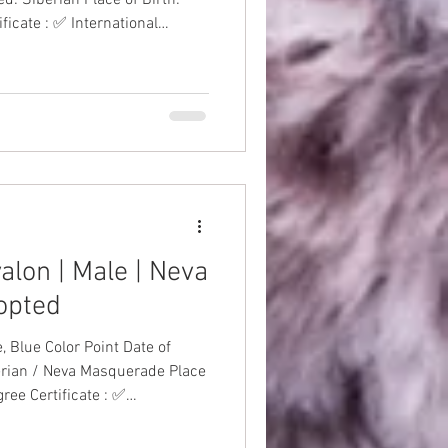
ficate : ✅ International
nations: ✅ Health Guarantee:
alon | Male | Neva
opted
 Color Point Date of
erian / Neva Masquerade Place
ree Certificate : ✅
to-Date Vaccinations: ✅
 #SiberianKitten