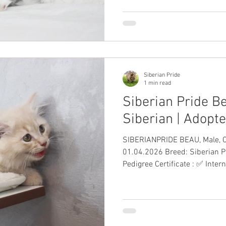
#SiberianKitten Siberian Kitt
White
Siberian Pride
1 min read
Siberian Pride Be
Siberian | Adopt
SIBERIANPRIDE BEAU, Male, Cream Date o
01.04.2026 Breed: Siberian P
Pedigree Certificate : ✅ Inter