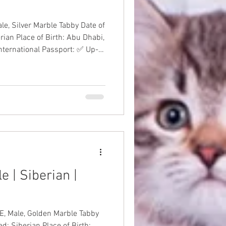
lver Marble Tabby Date of
rian Place of Birth: Abu Dhabi,
International Passport: ✅ Up-
antee: ✅ Price: AED
anKitten
 | Siberian |
Male, Golden Marble Tabby
d: Siberian Place of Birth: