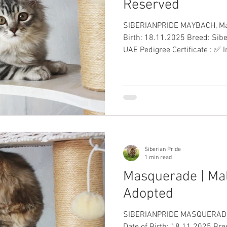
Reserved
SIBERIANPRIDE MAYBACH, Male, Si
Birth: 18.11.2025 Breed: Sibe
UAE Pedigree Certificate : ✅ 
to-Date Vaccinations: ✅ Health Guar
10,000 including VAT #Siberi
Siberian Pride
1 min read
Masquerade | Male
Adopted
SIBERIANPRIDE MASQUERADE, 
Date of Birth: 18.11.2025 Bree