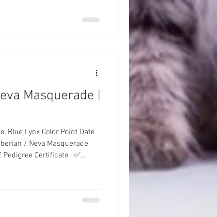
 Neva Masquerade |
lue Lynx Color Point Date
Siberian / Neva Masquerade
 Pedigree Certificate : ✅
to-Date Vaccinations: ✅