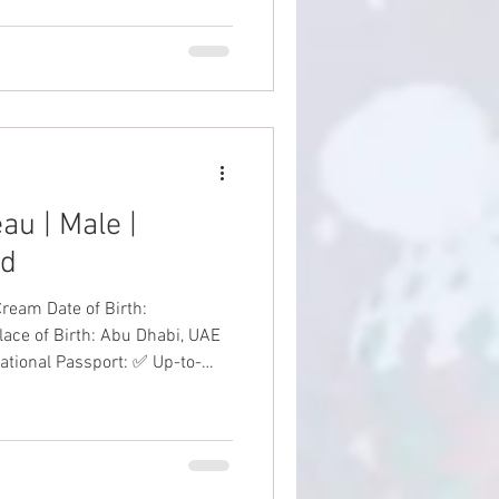
en 8 weeks old Silver Tabby
au | Male |
ed
f Birth:
lace of Birth: Abu Dhabi, UAE
national Passport: ✅ Up-to-
Date Vaccinations: ✅ Health Guarantee: ✅ #SiberianKitten