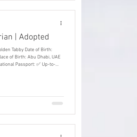
erian | Adopted
y Date of Birth:
lace of Birth: Abu Dhabi, UAE
national Passport: ✅ Up-to-
✅ Price: AED 8,000