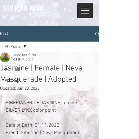
SIBERIAN
PRIDE
HYPOALLERGENIC CATS
Post
All Posts
Siberian Pride
All Posts
Jan 17, 2023
Jasmine | Female | Neva
Available
Masquerade | Adopted
Adopted
Updated:
Jan 23, 2023
SIBERIANPRIDE JASMINE, female 
SILVER LYNX color point
Date of Birth: 01.11.2022
Breed: Siberian | Neva Masquerade