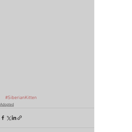
#SiberianKitten
Adopted