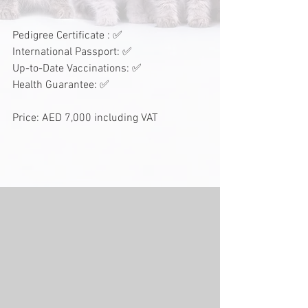
Pedigree Certificate : ✅
International Passport: ✅
Up-to-Date Vaccinations: ✅
Health Guarantee: ✅
Price: AED 7,000 including VAT