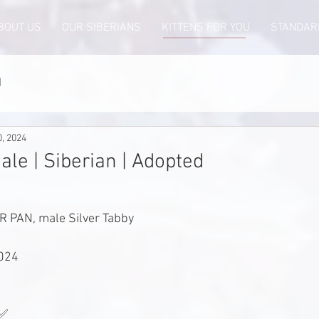
BOUT US
OUR SIBERIANS
KITTENS FOR YOU
STANDAR
d
0, 2024
ale | Siberian | Adopted
 PAN, male Silver Tabby
2024
 ✅