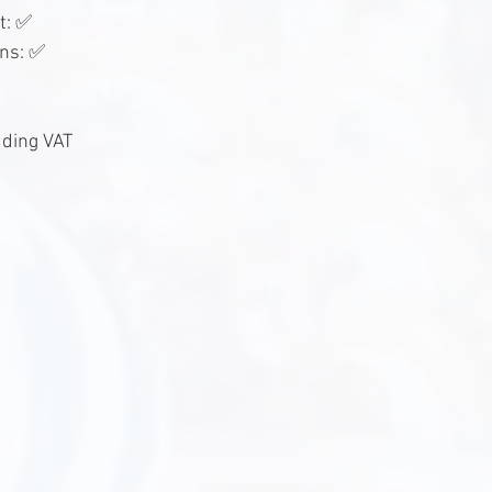
t: ✅
ons: ✅
uding VAT