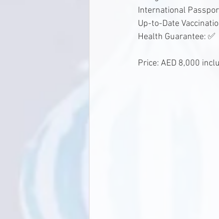
International Passpor
Up-to-Date Vaccinati
Health Guarantee: ✅
Price: AED 8,000 incl