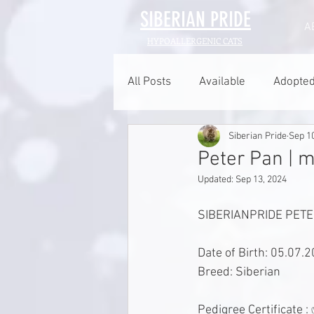
SIBERIAN
PRIDE
A
HYPOALLERGENIC CATS
All Posts
Available
Adopte
Siberian Pride
Sep 1
Peter Pan | m
Updated:
Sep 13, 2024
SIBERIANPRIDE PETER
Date of Birth: 05.07.
Breed: Siberian 
Pedigree Certificate :