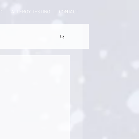
D
ALLERGY TESTING
CONTACT