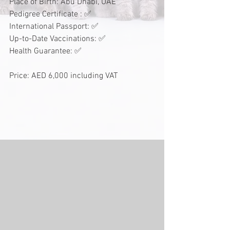
Place of Birth: Abu Dhabi, UAE
Pedigree Certificate : ✅
International Passport: ✅
Up-to-Date Vaccinations: ✅
Health Guarantee: ✅
Price: AED 6,000 including VAT