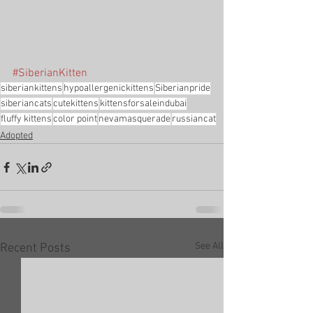
#SiberianKitten
siberiankittens
hypoallergenickittens
Siberianpride
siberiancats
cutekittens
kittensforsaleindubai
fluffy kittens
color point
nevamasquerade
russiancat
Adopted
See All
Recent Posts