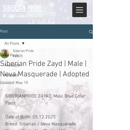
SIBERIAN
PRIDE
HYPOALLERGENIC CATS
Post
All Posts
Siberian Pride
All Posts
Feb 25
Siberian Pride Zayd | Male |
Available
Neva Masquerade | Adopted
Adopted
Updated:
May 15
SIBERIANPRIDE ZAYAD, Male, Blue Color 
Point
Date of Birth: 05.12.2025
Breed: Siberian / Neva Masquerade