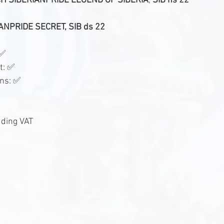
 SIBERIANPRIDE LEGEND OF SIBERIA
, 
SIB ns 22
ANPRIDE SECRET, SIB ds 22
 ✅
t: ✅
ons: ✅
uding VAT