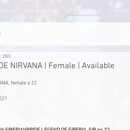
BOUT US
OUR SIBERIANS
KITTENS FOR YOU
STANDAR
d
1, 2022
E NIRVANA | Female | Available
NA, female a 22
2021