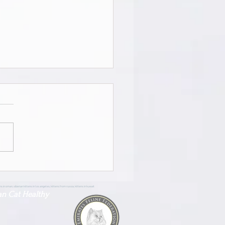
ian Pride Zara | Female |
 Masquerade | Adopted
tens in oman, siberian kittens in los angeles, kittens from russia, kittens in kuwait
an Cat Healthy