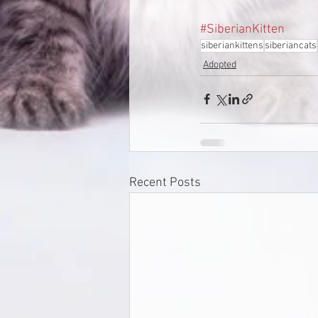
#SiberianKitten
siberiankittens
siberiancats
Adopted
Recent Posts