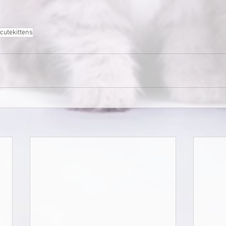
cutekittens