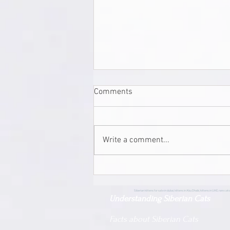
Comments
Write a comment...
Siberian Pride Beau | Male |
Siberian | Adopted
Siberian kittens for sale in dubai, kittens in Abu Dhabi, kittens in UAE, rare cats,
Understanding Siberian Cats
Facts about Siberian Cats