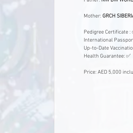
Father: 
NW BW WGRCH
Mother: 
GRCH SIBERI
Pedigree Certificate :
International Passpor
Up-to-Date Vaccinati
Health Guarantee: ✅
Price: AED 5,000 incl