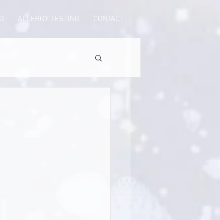
D
ALLERGY TESTING
CONTACT