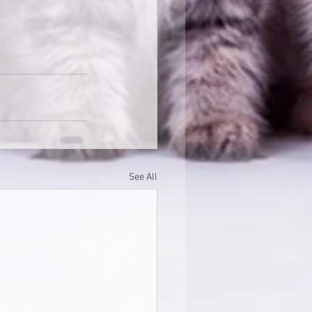
See All