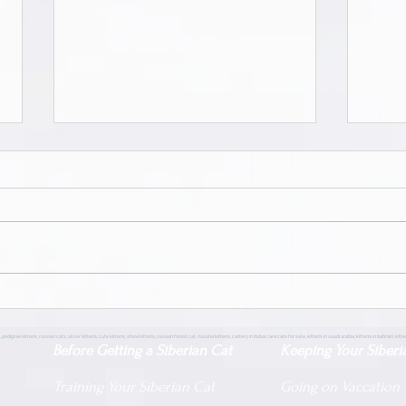
Siberian Pride Zayd | Male |
Siber
Neva Masquerade | Adopted
Neva
 pedigree kittens, russian cats, silver kittens, cute kittens, show kittens, russian forest cat, russina kittens, cattery in dubai, rare cats for sale, kittens in saudi arabia, kittens in bahrain, kit
Before Getting a Siberian Cat
Keeping Your Siberi
Training Your Siberian Cat
Going on Vaccation