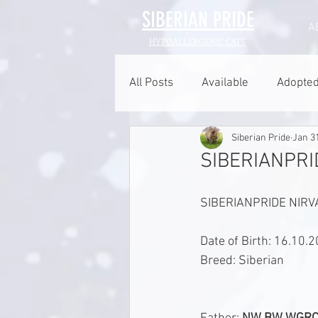
SIBERIAN
PRIDE
A
HYPOALLERGENIC CATS
All Posts
Available
Adopte
Siberian Pride
Jan 3
SIBERIANPRID
SIBERIANPRIDE NIRVA
Date of Birth: 16.10.
Breed: Siberian