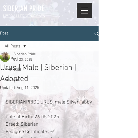
SIBERIAN
PRIDE
HYPOALLERGENIC CATS
Post
All Posts
Siberian Pride
All Posts
Jul 23, 2025
Urus | Male | Siberian |
Available
Adopted
Adopted
Updated:
Aug 11, 2025
SIBERIANPRIDE URUS, male Silver Tabby
Date of Birth: 26.05.2025
Breed: Siberian 
Pedigree Certificate : ✅