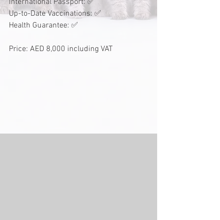
International Passport: ✅
Up-to-Date Vaccinations: ✅
Health Guarantee: ✅
Price: AED 8,000 including VAT