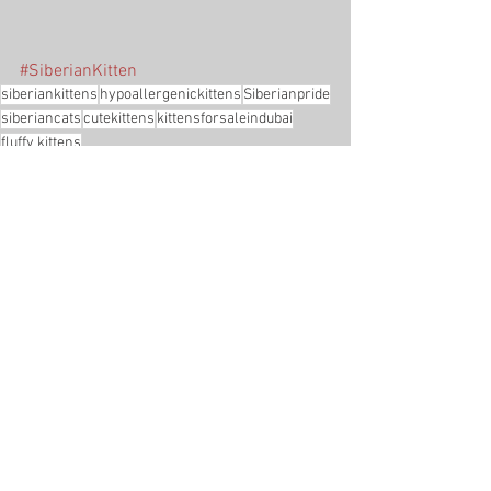
#SiberianKitten
siberiankittens
hypoallergenickittens
Siberianpride
siberiancats
cutekittens
kittensforsaleindubai
fluffy kittens
Adopted
See All
Recent Posts