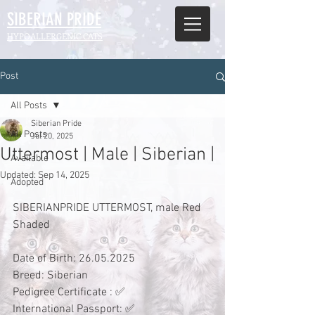
SIBERIAN
PRIDE
HYPOALLERGENIC CATS
Post
All Posts
Siberian Pride
All Posts
Jul 20, 2025
Uttermost | Male | Siberian |
Available
Updated:
Sep 14, 2025
Adopted
SIBERIANPRIDE UTTERMOST, male Red 
Shaded
Date of Birth: 26.05.2025
Breed: Siberian 
Pedigree Certificate : ✅
International Passport: ✅