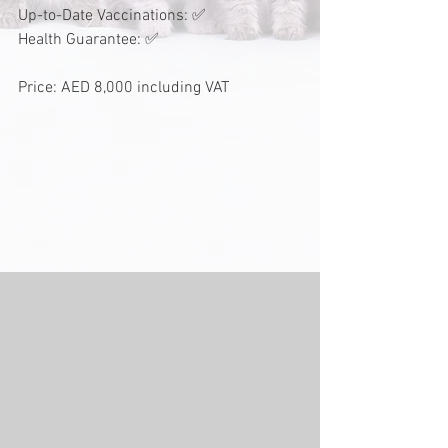
Up-to-Date Vaccinations: ✅
Health Guarantee: ✅
Price: AED 8,000 including VAT